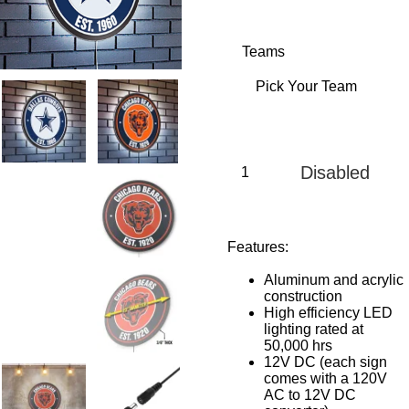
Teams
Disabled
Features:
Aluminum and acrylic
construction
High efficiency LED
lighting rated at
50,000 hrs
12V DC (each sign
comes with a 120V
AC to 12V DC