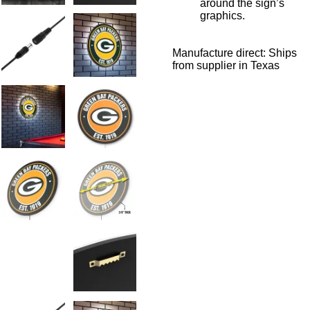
around the sign’s
graphics.
Manufacture direct: Ships
from supplier in Texas