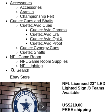
Accessories
Accessories
Aramith
Championship Felt
Cuetec Cues and Shafts
Cuetec Avid Cues
Cuetec Avid Chroma
Cuetec Avid Era
Cuetec Avid Opt X
Cuetec Avid Proof
Cuetec Cynergy Cues
Cuetec Shafts
NFL Game Room
NFL Game Room Supplies
NFL Lighting
Search
Ebay Store
NFL Licensed 23" LED
Lighted Sign /8 Teams
Available
US$219.00
FREE shipping