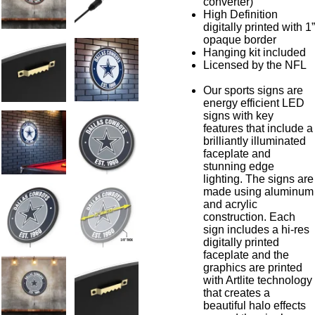
converter)
High Definition
digitally printed with 1”
opaque border
Hanging kit included
Licensed by the NFL
Our sports signs are
energy efficient LED
signs with key
features that include a
brilliantly illuminated
faceplate and
stunning edge
lighting. The signs are
made using aluminum
and acrylic
construction. Each
sign includes a hi-res
digitally printed
faceplate and the
graphics are printed
with Artlite technology
that creates a
beautiful halo effects