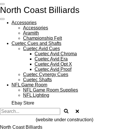
Skip
North Coast Billiards
to
main
content
Accessories
Accessories
Aramith
Championship Felt
Cuetec Cues and Shafts
Cuetec Avid Cues
Cuetec Avid Chroma
Cuetec Avid Era
Cuetec Avid Opt X
Cuetec Avid Proof
Cuetec Cynergy Cues
Cuetec Shafts
NFL Game Room
NFL Game Room Supplies
NFL Lighting
Ebay Store
(website under construction)
North Coast Billiards