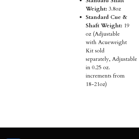
Standard Shaft
Weight:
3.8oz
Standard Cue &
Shaft Weight:
19
oz (Adjustable
with Acueweight
Kit sold
separately, Adjustable
in 0.25 oz.
increments from
18-21oz)