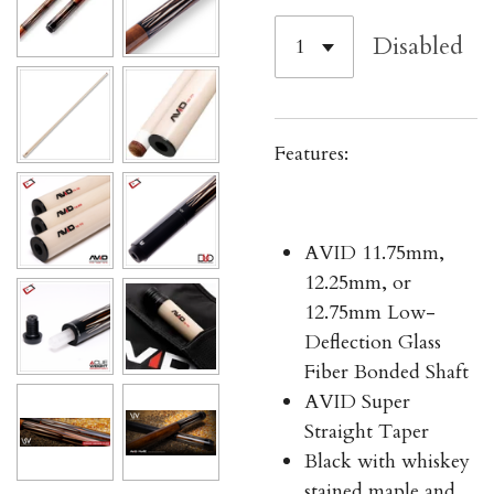
Disabled
Features:
AVID 11.75mm,
12.25mm, or
12.75mm Low-
Deflection Glass
Fiber Bonded Shaft
AVID Super
Straight Taper
Black with whiskey
stained maple and