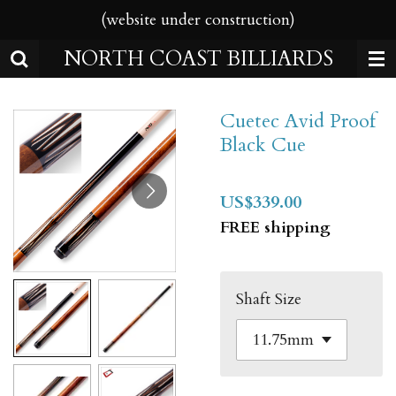
(website under construction)
Skip
to
NORTH COAST BILLIARDS
main
content
Cuetec Avid Proof
Black Cue
US$339.00
FREE shipping
Shaft Size