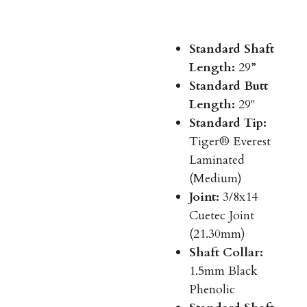
Standard Shaft
Length:
29”
Standard Butt
Length:
29"
Standard Tip:
Tiger® Everest
Laminated
(Medium)
Joint:
3/8x14
Cuetec Joint
(21.30mm)
Shaft Collar:
1.5mm Black
Phenolic