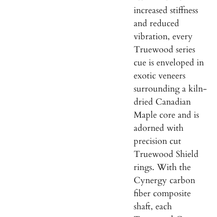
increased stiffness
and reduced
vibration, every
Truewood series
cue is enveloped in
exotic veneers
surrounding a kiln-
dried Canadian
Maple core and is
adorned with
precision cut
Truewood Shield
rings. With the
Cynergy
carbon
fiber composite
shaft, each