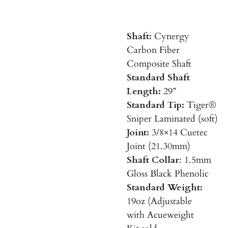
Shaft:
Cynergy
Carbon Fiber
Composite Shaft
Standard Shaft
Length:
29”
Standard Tip:
Tiger®
Sniper Laminated (soft)
Joint:
3/8×14 Cuetec
Joint (21.30mm)
Shaft Collar
: 1.5mm
Gloss Black Phenolic
Standard Weight:
19oz (Adjustable
with Acueweight