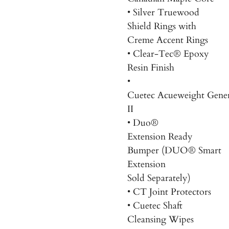
• Silver Truewood
Shield Rings with
Creme Accent Rings
• Clear-Tec® Epoxy
Resin Finish
•
Cuetec Acueweight
Gener
II
• Duo
®
Extension
Ready
Bumper
(
DUO® Smart
Extension
Sold Separately)
• CT Joint Protectors
• Cuetec Shaft
Cleansing Wipes