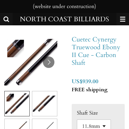
(website under construction)
Skip
to
NORTH COAST BILLIARDS
main
content
Cuetec Cynergy
Truewood Ebony
II Cue - Carbon
Shaft
US$939.00
FREE shipping
Shaft Size