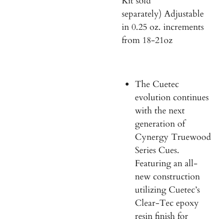
Kit sold
separately) Adjustable
in 0.25 oz. increments
from 18-21oz
The Cuetec
evolution continues
with the next
generation of
Cynergy Truewood
Series Cues.
Featuring an all-
new construction
utilizing Cuetec’s
Clear-Tec epoxy
resin finish for