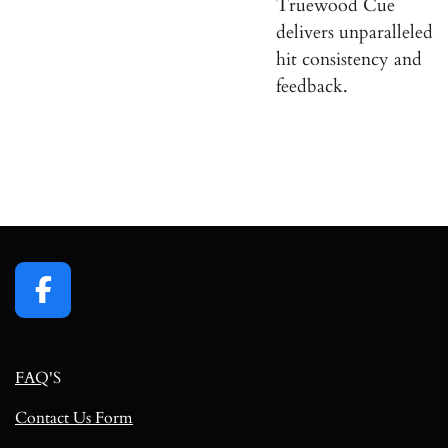
Truewood Cue
delivers unparalleled
hit consistency and
feedback.
F
a
c
FAQ
'S
e
b
Contact Us Form
o