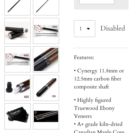
Disabled
Features:
• Cynergy 11.8mm or
12.5mm carbon fiber
composite shaft
• Highly figured
Truewood Ebony
Veneers
• A+ grade kiln-dried
Canadian Maple Core