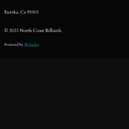
o
k
Eureka, Ca 95503
© 2023 North Coast Billiards
Powered by
Webador