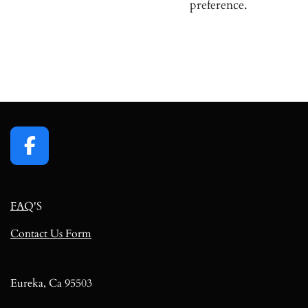
preference.
F
a
c
FAQ
'S
e
b
Contact Us Form
o
o
k
Eureka, Ca 95503