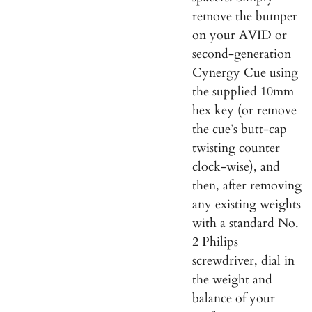
remove the bumper
on your AVID or
second-generation
Cynergy Cue using
the supplied 10mm
hex key (or remove
the cue’s butt-cap
twisting counter
clock-wise), and
then, after removing
any existing weights
with a standard No.
2 Philips
screwdriver, dial in
the weight and
balance of your