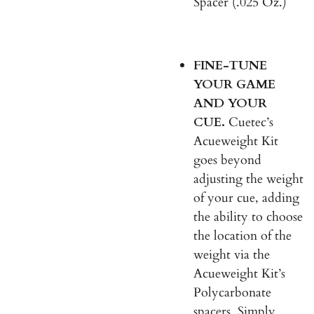
Spacer (.025 Oz.)
FINE-TUNE
YOUR GAME
AND YOUR
CUE.
Cuetec’s
Acueweight Kit
goes beyond
adjusting the weight
of your cue, adding
the ability to choose
the location of the
weight via the
Acueweight Kit’s
Polycarbonate
spacers. Simply