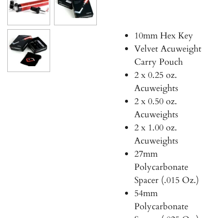
10mm Hex Key
Velvet Acuweight
Carry Pouch
2 x 0.25 oz.
Acuweights
2 x 0.50 oz.
Acuweights
2 x 1.00 oz.
Acuweights
27mm
Polycarbonate
Spacer (.015 Oz.)
54mm
Polycarbonate