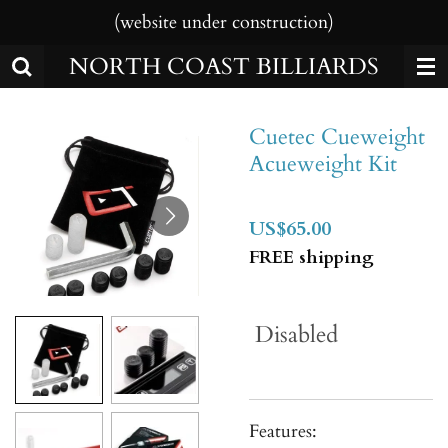
(website under construction)
Skip
to
NORTH COAST BILLIARDS
main
content
Cuetec Cueweight
Acueweight Kit
US$65.00
FREE shipping
Disabled
Features: