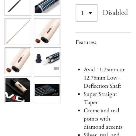
Disabled
Features:
Avid 11.75mm or
12.75mm
Low-
Deflection Shaft
Super Straight
Taper
Creme and teal
points with
diamond accents
Silver, teal, and