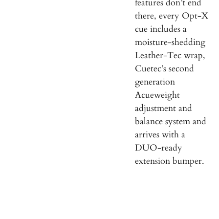
features don’t end
there, every Opt-X
cue includes a
moisture-shedding
Leather-Tec wrap,
Cuetec’s second
generation
Acueweight
adjustment and
balance system and
arrives with a
DUO-ready
extension bumper.