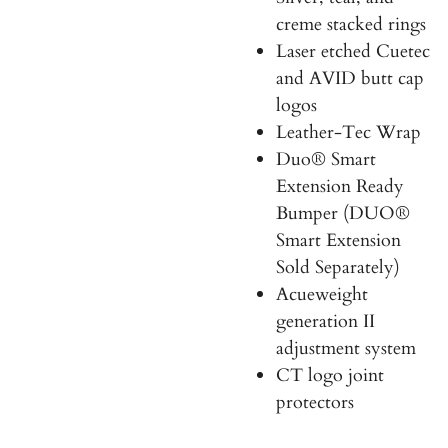
creme stacked rings
Laser etched Cuetec
and AVID butt cap
logos
Leather-Tec Wrap
Duo
®
Smart
Extension Ready
Bumper
(
DUO®
Smart Extension
Sold Separately)
Acueweight
generation II
adjustment system
CT logo joint
protectors