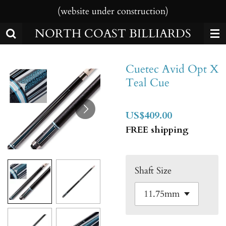
(website under construction)
Skip
to
NORTH COAST BILLIARDS
main
content
Cuetec Avid Opt X
Teal Cue
US$409.00
FREE shipping
Shaft Size