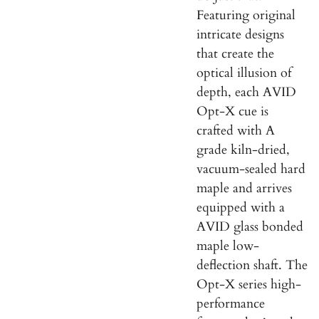
Featuring original
intricate designs
that create the
o
ptical illusion of
depth, each AVID
Opt-X cue is
crafted with A
grade kiln-dried,
vacuum-sealed hard
maple and arrives
equipped with a
AVID glass bonded
maple low-
deflection shaft. The
Opt-X series high-
performance