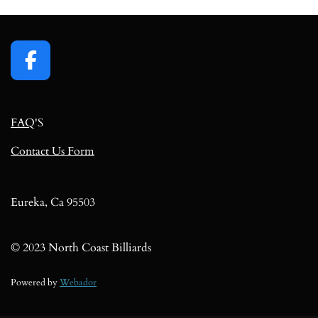
F
a
c
FAQ
'S
e
b
Contact Us Form
o
o
k
Eureka, Ca 95503
© 2023 North Coast Billiards
Powered by
Webador