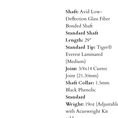
Shaft:
Avid Low-
Deflection Glass Fiber
Bonded Shaft
Standard Shaft
Length:
29”
Standard Tip:
Tiger®
Everest Laminated
(Medium)
Joint:
3/8x14 Cuetec
Joint (21.30mm)
Shaft Collar:
1.5mm
Black Phenolic
Standard
Weight:
19oz
(Adjustabl
with Acueweight Kit