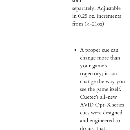
s
ol
d
separately.
Adjustable
in 0.25 oz. increments
from 18-21oz)
A proper cue can
change more than
your game’s
trajectory; it can
change the way you
see the game itself.
Cuetec’s all-new
AVID Opt-X series
cues were designed
and engineered to
do just that.